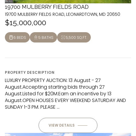
19700 MULBERRY FIELDS ROAD
19700 MULBERRY FIELDS ROAD, LEONARDTOWN, MD 20650
$15,000,000
6 BEDS
5 BATHS
5,500 SQ.FT.
PROPERTY DESCRIPTION
LUXURY PROPERTY AUCTION: 13 August - 27
August.Accepting starting bids through 27
August.Listed for $20M.Earn an incentive by 13
August.OPEN HOUSES EVERY WEEKEND SATURDAY AND
SUNDAY 1-3 PM. PLEASE ...
VIEW DETAILS