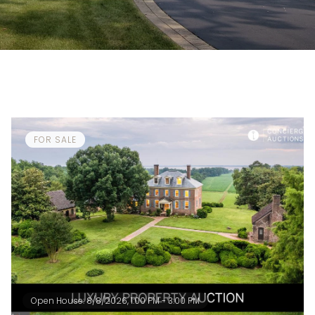
FOR SALE
Open House: 8/8/2026, 1:00 PM - 3:00 PM