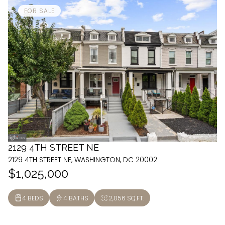
FOR SALE
2129 4TH STREET NE
2129 4TH STREET NE, WASHINGTON, DC 20002
$1,025,000
4 BEDS
4 BATHS
2,056 SQ.FT.