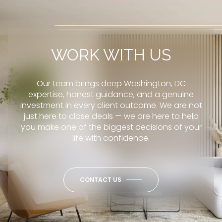
WORK WITH US
Our team brings deep Washington, DC
expertise, honest guidance, and a genuine
investment in every client outcome. We are not
just here to close deals — we are here to help
you make one of the biggest decisions of your
life with confidence.
CONTACT US