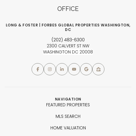
OFFICE
LONG & FOSTER | FORBES GLOBAL PROPERTIES WASHINGTON,
DC
(202) 483-6300
2300 CALVERT ST NW
WASHINGTON DC 20008
NAVIGATION
FEATURED PROPERTIES
MLS SEARCH
HOME VALUATION