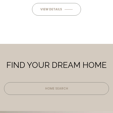
VIEW DETAILS
FIND YOUR DREAM HOME
HOME SEARCH