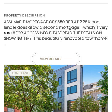
PROPERTY DESCRIPTION
ASSUMABLE MORTGAGE OF $550,000 AT 2.25% and
lender does allow a second mortgage - which is very
rare !! FOR ACCESS INFO PLEASE READ THE DETAILS ON
SHOWING TIME! This beautifully renovated townhome
...
VIEW DETAILS
FOR LEASE