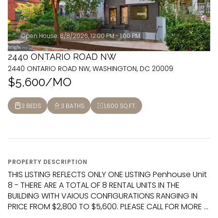
Open House: 8/8/2026, 12:00 PM - 1:00 PM
2440 ONTARIO ROAD NW
2440 ONTARIO ROAD NW, WASHINGTON, DC 20009
$5,600/MO
3 BEDS
3 BATHS
1,600 SQ.FT.
PROPERTY DESCRIPTION
THIS LISTING REFLECTS ONLY ONE LISTING Penhouse Unit
8 - THERE ARE A TOTAL OF 8 RENTAL UNITS IN THE
BUILDING WITH VAIOUS CONFIGURATIONS RANGING IN
PRICE FROM $2,800 TO $5,600. PLEASE CALL FOR MORE ...