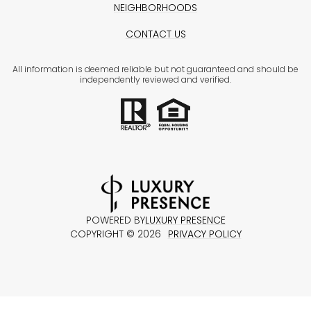
NEIGHBORHOODS
CONTACT US
All information is deemed reliable but not guaranteed and should be
independently reviewed and verified.
POWERED BY
LUXURY PRESENCE
COPYRIGHT ©
2026
PRIVACY POLICY