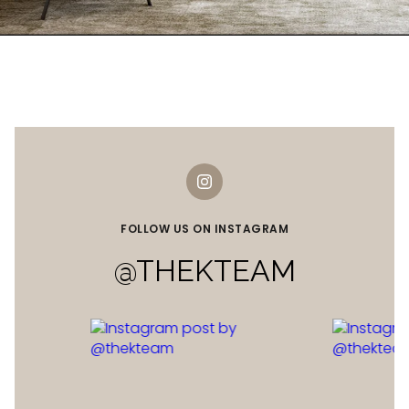
FOLLOW US ON INSTAGRAM
@THEKTEAM