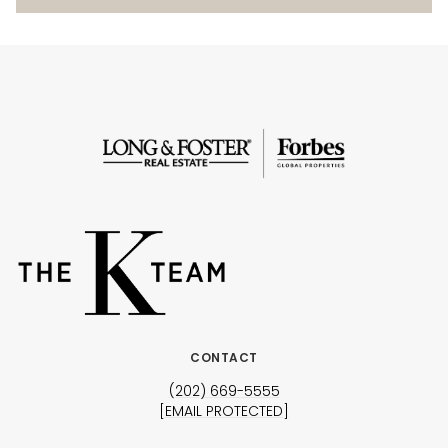
CONTACT
(202) 669-5555
[EMAIL PROTECTED]