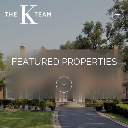
FEATURED PROPERTIES