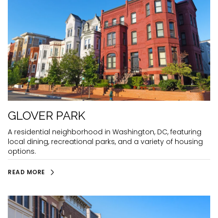
GLOVER PARK
A residential neighborhood in Washington, DC, featuring
local dining, recreational parks, and a variety of housing
options.
READ MORE