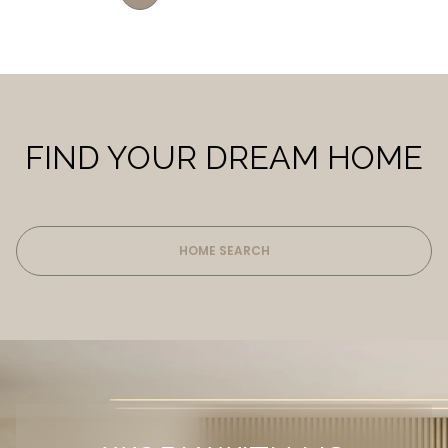
FIND YOUR DREAM HOME
HOME SEARCH