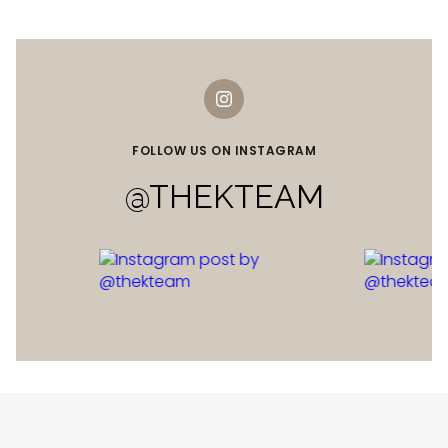
FOLLOW US ON INSTAGRAM
@THEKTEAM