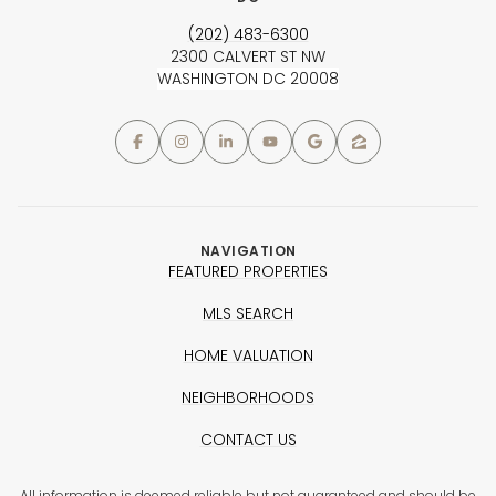
(202) 483-6300
2300 CALVERT ST NW
WASHINGTON DC 20008
NAVIGATION
FEATURED PROPERTIES
MLS SEARCH
HOME VALUATION
NEIGHBORHOODS
CONTACT US
All information is deemed reliable but not guaranteed and should be