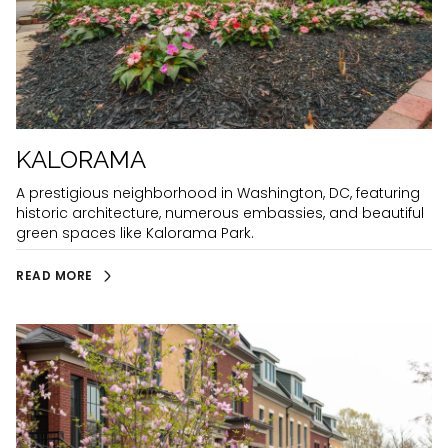
KALORAMA
A prestigious neighborhood in Washington, DC, featuring
historic architecture, numerous embassies, and beautiful
green spaces like Kalorama Park.
READ MORE