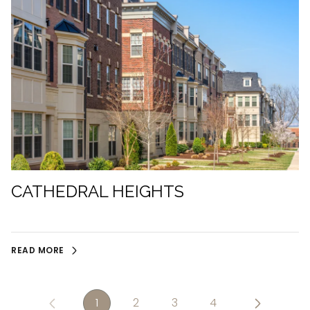
CATHEDRAL HEIGHTS
READ MORE
1
2
3
4