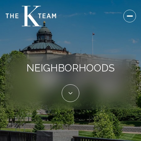
NEIGHBORHOODS