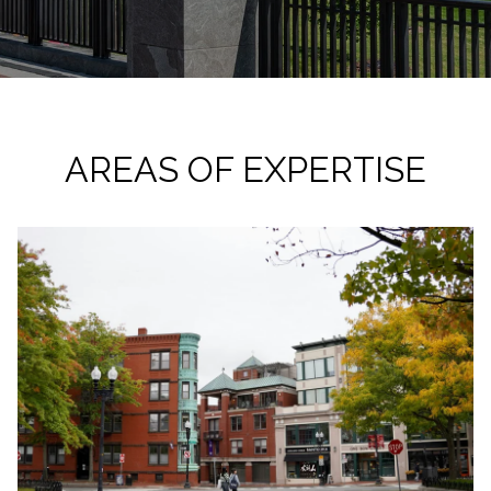
AREAS OF EXPERTISE