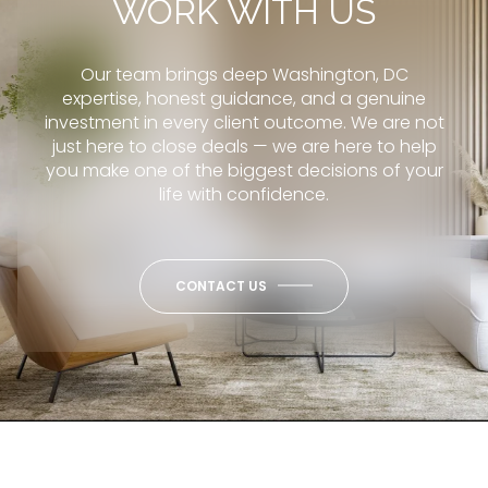
WORK WITH US
Our team brings deep Washington, DC
expertise, honest guidance, and a genuine
investment in every client outcome. We are not
just here to close deals — we are here to help
you make one of the biggest decisions of your
life with confidence.
CONTACT US