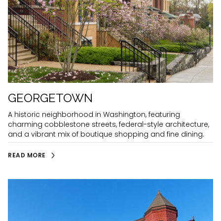
GEORGETOWN
A historic neighborhood in Washington, featuring
charming cobblestone streets, federal-style architecture,
and a vibrant mix of boutique shopping and fine dining.
READ MORE