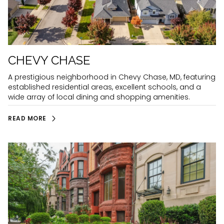
CHEVY CHASE
A prestigious neighborhood in Chevy Chase, MD, featuring
established residential areas, excellent schools, and a
wide array of local dining and shopping amenities.
READ MORE