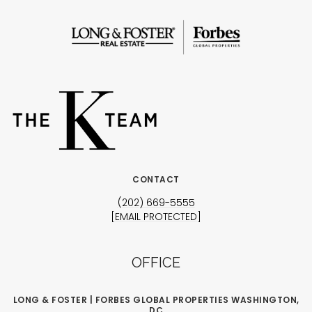
CONTACT
(202) 669-5555
[EMAIL PROTECTED]
OFFICE
LONG & FOSTER | FORBES GLOBAL PROPERTIES WASHINGTON,
DC