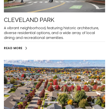
CLEVELAND PARK
A vibrant neighborhood, featuring historic architecture,
diverse residential options, and a wide array of local
dining and recreational amenities.
READ MORE