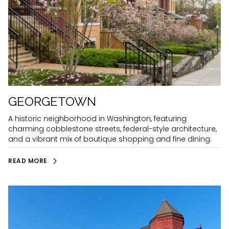
GEORGETOWN
A historic neighborhood in Washington, featuring
charming cobblestone streets, federal-style architecture,
and a vibrant mix of boutique shopping and fine dining.
READ MORE