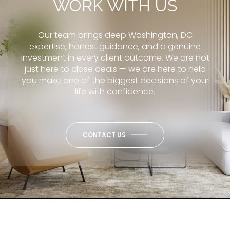
WORK WITH US
Our team brings deep Washington, DC
expertise, honest guidance, and a genuine
investment in every client outcome. We are not
just here to close deals — we are here to help
you make one of the biggest decisions of your
life with confidence.
CONTACT US