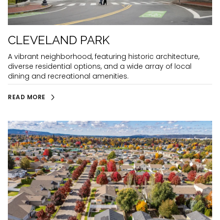
CLEVELAND PARK
A vibrant neighborhood, featuring historic architecture,
diverse residential options, and a wide array of local
dining and recreational amenities.
READ MORE