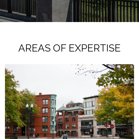
AREAS OF EXPERTISE