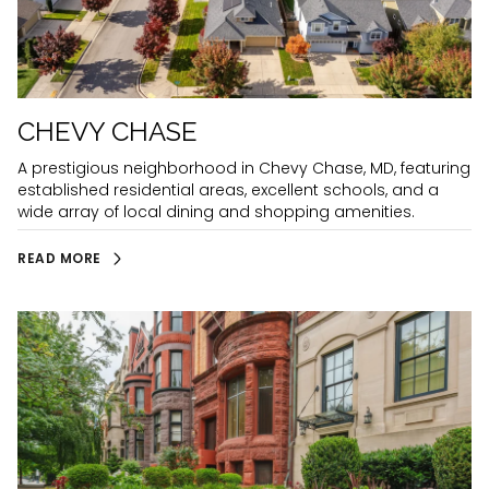
CHEVY CHASE
A prestigious neighborhood in Chevy Chase, MD, featuring
established residential areas, excellent schools, and a
wide array of local dining and shopping amenities.
READ MORE