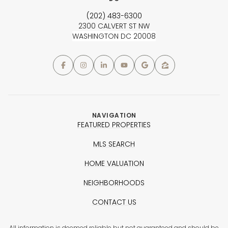
(202) 483-6300
2300 CALVERT ST NW
WASHINGTON DC 20008
NAVIGATION
FEATURED PROPERTIES
MLS SEARCH
HOME VALUATION
NEIGHBORHOODS
CONTACT US
All information is deemed reliable but not guaranteed and should be