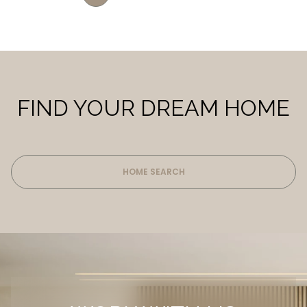
FIND YOUR DREAM HOME
HOME SEARCH