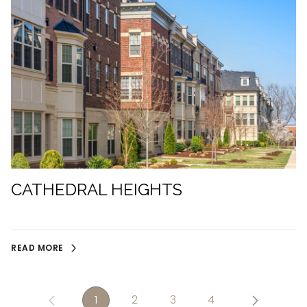
CATHEDRAL HEIGHTS
READ MORE
1
2
3
4