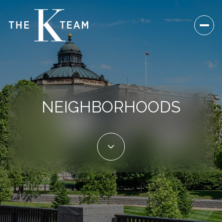
NEIGHBORHOODS