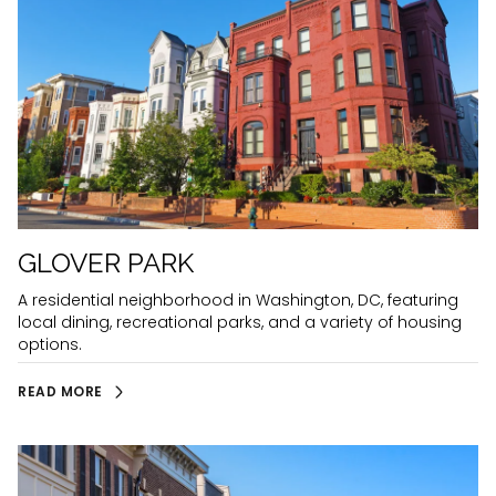
GLOVER PARK
A residential neighborhood in Washington, DC, featuring
local dining, recreational parks, and a variety of housing
options.
READ MORE