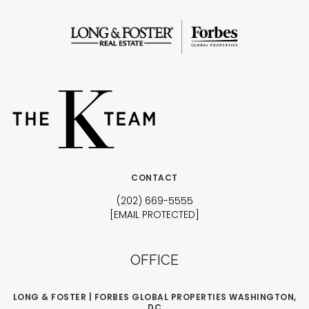
CONTACT
(202) 669-5555
[EMAIL PROTECTED]
OFFICE
LONG & FOSTER | FORBES GLOBAL PROPERTIES WASHINGTON,
DC