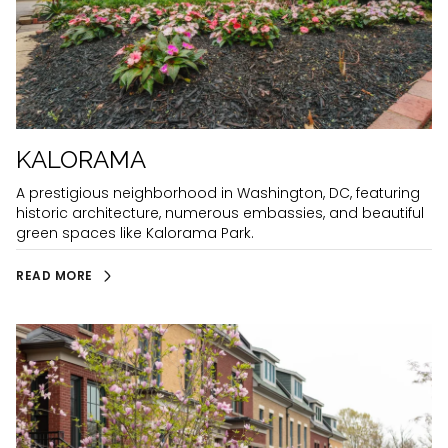
KALORAMA
A prestigious neighborhood in Washington, DC, featuring
historic architecture, numerous embassies, and beautiful
green spaces like Kalorama Park.
READ MORE