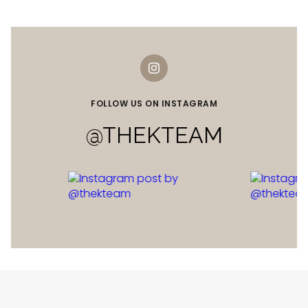
FOLLOW US ON INSTAGRAM
@THEKTEAM