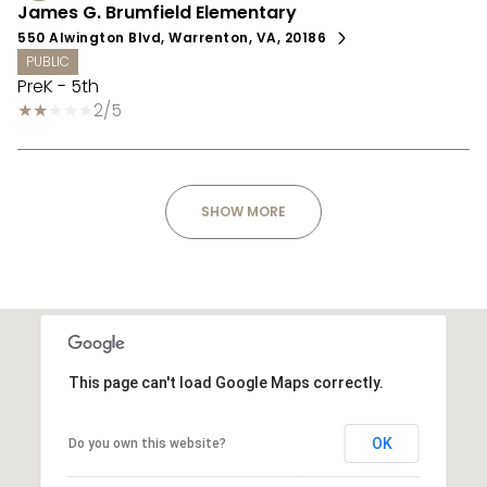
James G. Brumfield Elementary
550 Alwington Blvd, Warrenton, VA, 20186
PUBLIC
PreK - 5th
2/5
SHOW MORE
This page can't load Google Maps correctly.
OK
Do you own this website?