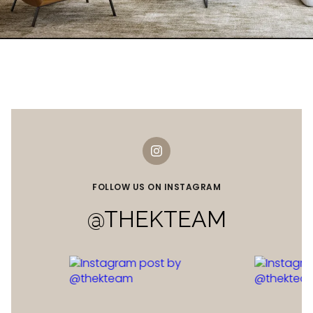
FOLLOW US ON INSTAGRAM
@THEKTEAM