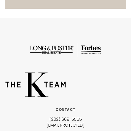
CONTACT
(202) 669-5555
[EMAIL PROTECTED]