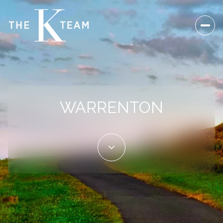
For Sale
For Rent
WARRENTON
Price Range
—
No Min
No Max
Beds
Baths
Beds
Baths