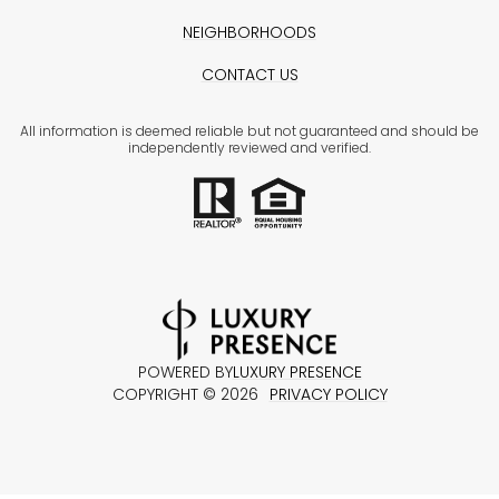
NEIGHBORHOODS
CONTACT US
All information is deemed reliable but not guaranteed and should be
independently reviewed and verified.
POWERED BY
LUXURY PRESENCE
COPYRIGHT ©
2026
PRIVACY POLICY