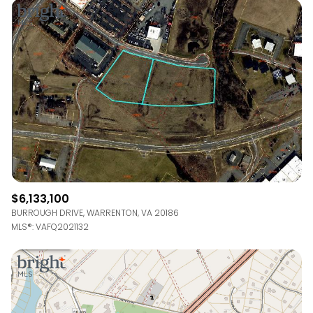
Square Footage
—
No Min
No Max
Status
Active
Under Contract
Pending
$6,133,100
BURROUGH DRIVE, WARRENTON, VA 20186
MLS®: VAFQ2021132
Show Open Houses Only