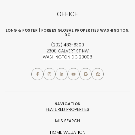
OFFICE
LONG & FOSTER | FORBES GLOBAL PROPERTIES WASHINGTON,
DC
(202) 483-6300
2300 CALVERT ST NW
WASHINGTON DC 20008
NAVIGATION
FEATURED PROPERTIES
MLS SEARCH
HOME VALUATION