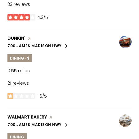
33 reviews
4.3/5
stars
VISIT THE
DUNKIN'
PAGE ON YELP
700 JAMES MADISON HWY
SEARCH
ON GOOGLE MAPS
DINING · $
0.55
miles
21 reviews
1.6/5
stars
VISIT THE
WALMART BAKERY
PAGE ON YELP
700 JAMES MADISON HWY
SEARCH
ON GOOGLE MAPS
DINING