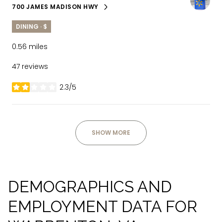
700 JAMES MADISON HWY
SEARCH
ON GOOGLE MAPS
DINING · $
0.56
miles
47 reviews
2.3/5
stars
SHOW MORE
DEMOGRAPHICS AND
EMPLOYMENT DATA FOR