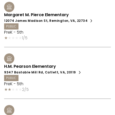
Margaret M. Pierce Elementary
12074 James Madison St, Remington, VA, 22734
PUBLIC
PreK - 5th
1/5
H.M. Pearson Elementary
9347 Bastable Mill Rd, Catlett, VA, 20119
PUBLIC
PreK - 5th
2/5