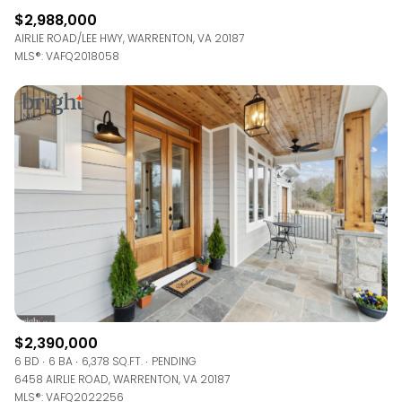
$2,988,000
AIRLIE ROAD/LEE HWY, WARRENTON, VA 20187
MLS®: VAFQ2018058
$2,390,000
6 BD
6 BA
6,378 SQ.FT.
PENDING
6458 AIRLIE ROAD, WARRENTON, VA 20187
MLS®: VAFQ2022256