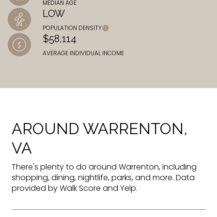
MEDIAN AGE
LOW
POPULATION DENSITY
$58,114
AVERAGE INDIVIDUAL INCOME
AROUND WARRENTON,
VA
There's plenty to do around Warrenton, including
shopping, dining, nightlife, parks, and more. Data
provided by Walk Score and Yelp.