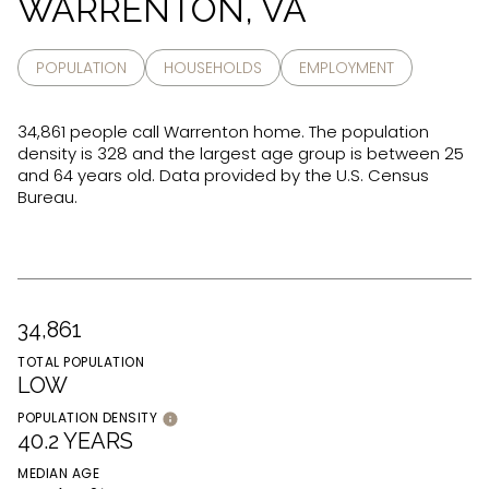
WARRENTON, VA
POPULATION
HOUSEHOLDS
EMPLOYMENT
34,861 people call Warrenton home. The population
density is 328 and the largest age group is
between 25
and 64 years old.
Data provided by the U.S. Census
Bureau.
34,861
TOTAL POPULATION
LOW
POPULATION DENSITY
40.2 YEARS
MEDIAN AGE