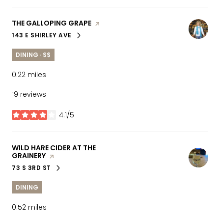
VISIT THE
THE GALLOPING GRAPE
PAGE ON YELP
143 E SHIRLEY AVE
SEARCH
ON GOOGLE MAPS
DINING · $$
0.22
miles
19 reviews
4.1/5
stars
VISIT THE
WILD HARE CIDER AT THE
GRAINERY
PAGE ON YELP
73 S 3RD ST
SEARCH
ON GOOGLE MAPS
DINING
0.52
miles