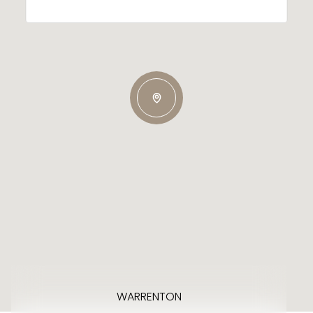
WARRENTON