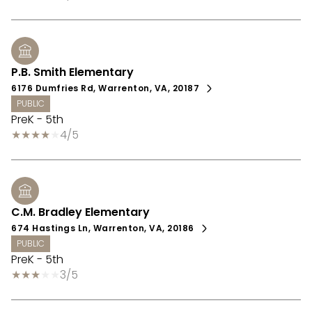
P.B. Smith Elementary
6176 Dumfries Rd, Warrenton, VA, 20187
PUBLIC
PreK - 5th
4/5
C.M. Bradley Elementary
674 Hastings Ln, Warrenton, VA, 20186
PUBLIC
PreK - 5th
3/5