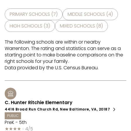
PRIMARY SCHOOLS (
7
)
MIDDLE SCHOOLS (
4
)
HIGH SCHOOLS (
3
)
MIXED SCHOOLS (
8
)
The following schools are within or nearby
Warrenton. The rating and statistics can serve as a
starting point to make baseline comparisons on the
right schools for your family.
C. Hunter Ritchie Elementary
4416 Broad Run Church Rd, New Baltimore, VA, 20187
PUBLIC
PreK - 5th
4/5