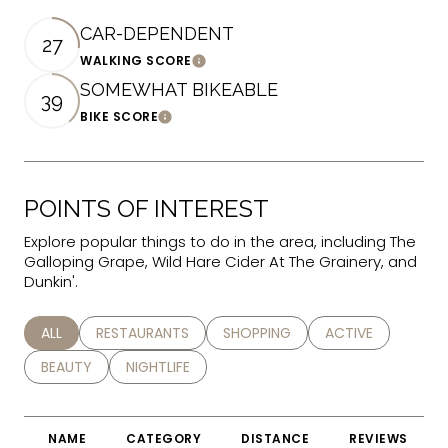
CAR-DEPENDENT
27
WALKING SCORE
Learn More
SOMEWHAT BIKEABLE
39
BIKE SCORE
Learn More
POINTS OF INTEREST
Explore popular things to do in the area, including The
Galloping Grape, Wild Hare Cider At The Grainery, and
Dunkin'.
SEARCH BUSINESSES RELATED TO
ALL
SEARCH BUSINESSES RELATED TO
RESTAURANTS
SEARCH BUSINESSES RELATED TO
SHOPPING
SEARCH BUSINESS
ACTIVE
SEARCH BUSINESSES RELATED TO
BEAUTY
SEARCH BUSINESSES RELATED TO
NIGHTLIFE
NAME
CATEGORY
DISTANCE
REVIEWS