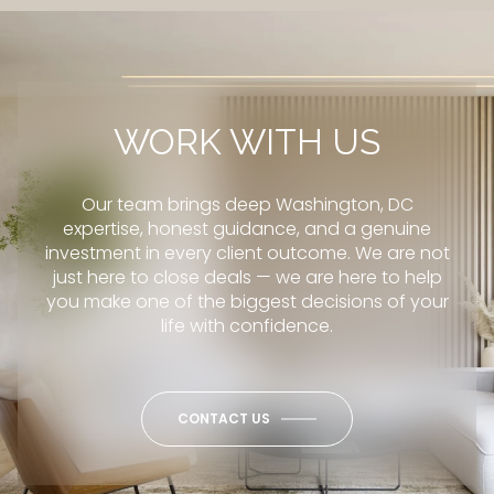
WORK WITH US
Our team brings deep Washington, DC
expertise, honest guidance, and a genuine
investment in every client outcome. We are not
just here to close deals — we are here to help
you make one of the biggest decisions of your
life with confidence.
CONTACT US