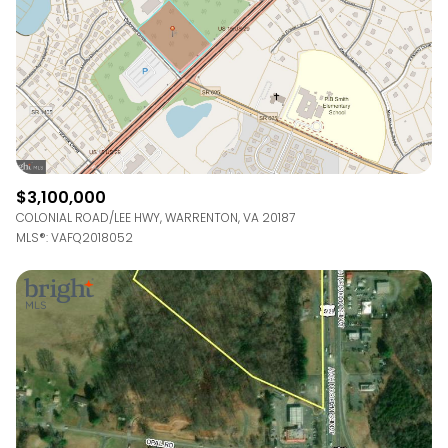
RESET ALL FILTERS
VIEW PROPERTIES
$3,100,000
COLONIAL ROAD/LEE HWY, WARRENTON, VA 20187
MLS®: VAFQ2018052