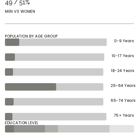
49 / 51%
MEN VS WOMEN
POPULATION BY AGE GROUP
0-9 Years
10-17 Years
18-24 Years
25-64 Years
65-74 Years
75+ Years
EDUCATION LEVEL