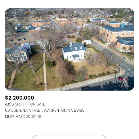
$2,200,000
4,156 SQ.FT.
FOR SALE
50 CULPEPER STREET, WARRENTON, VA 20186
MLS®: VAFQ2002166