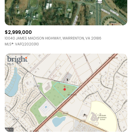
$2,999,000
10040 JAMES MADISON HIGHWAY, WARRENTON, VA 20186
MLS®: VAFQ2020310