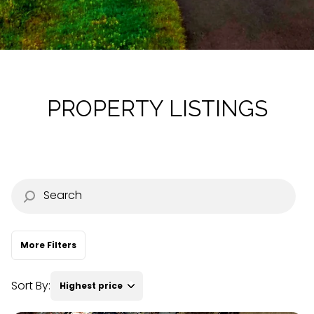
Property Type
Commercial
Residential
Multi-Family
Co-op
PROPERTY LISTINGS
Condo
Town House
Manufactured
Land
More Filters
Other
Sort By:
Highest price