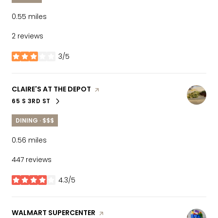
0.55
miles
2 reviews
3/5
stars
VISIT THE
CLAIRE'S AT THE DEPOT
PAGE ON YELP
65 S 3RD ST
SEARCH
ON GOOGLE MAPS
DINING · $$$
0.56
miles
447 reviews
4.3/5
stars
VISIT THE
WALMART SUPERCENTER
PAGE ON YELP