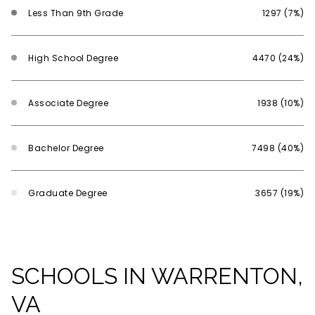
Less Than 9th Grade
1297 (7%)
High School Degree
4470 (24%)
Associate Degree
1938 (10%)
Bachelor Degree
7498 (40%)
Graduate Degree
3657 (19%)
SCHOOLS IN WARRENTON,
VA