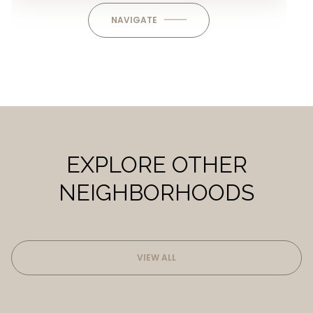
NAVIGATE
EXPLORE OTHER
NEIGHBORHOODS
VIEW ALL