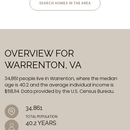
SEARCH HOMES IN THE AREA
OVERVIEW FOR
WARRENTON, VA
34,861 people live in Warrenton, where the median
age is 40.2 and the average individual income is
$58,114. Data provided by the U.S. Census Bureau.
34,861
TOTAL POPULATION
40.2 YEARS