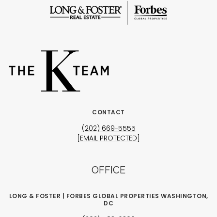
CONTACT
(202) 669-5555
[EMAIL PROTECTED]
OFFICE
LONG & FOSTER | FORBES GLOBAL PROPERTIES WASHINGTON,
DC