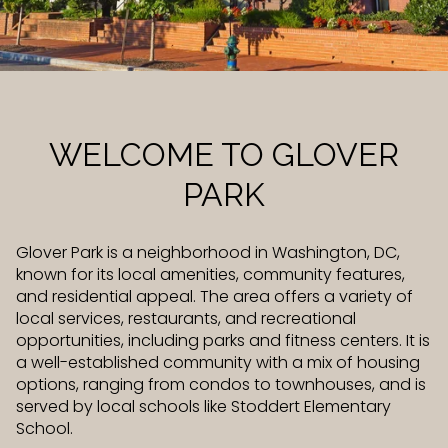
Property Type
Commercial
Residential
Multi-Family
Co-op
WELCOME TO GLOVER
PARK
Condo
Town House
Glover Park is a neighborhood in Washington, DC,
known for its local amenities, community features,
Manufactured
Land
and residential appeal. The area offers a variety of
local services, restaurants, and recreational
opportunities, including parks and fitness centers. It is
Other
a well-established community with a mix of housing
options, ranging from condos to townhouses, and is
served by local schools like Stoddert Elementary
School.