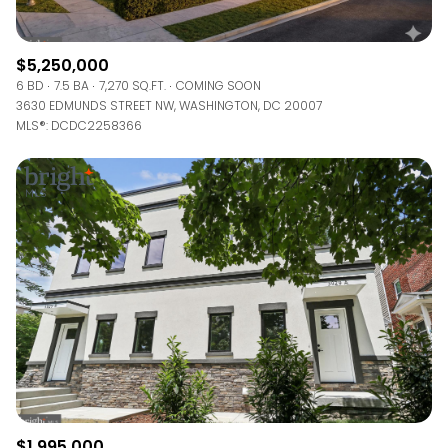
$5,250,000
6 BD
7.5 BA
7,270 SQ.FT.
COMING SOON
3630 EDMUNDS STREET NW, WASHINGTON, DC 20007
MLS®: DCDC2258366
$1,995,000