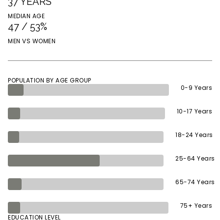
37 YEARS
MEDIAN AGE
47 / 53%
MEN VS WOMEN
POPULATION BY AGE GROUP
0-9 Years
10-17 Years
18-24 Years
25-64 Years
65-74 Years
75+ Years
EDUCATION LEVEL