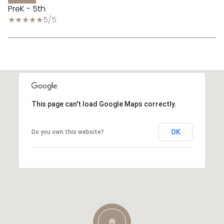
PreK - 5th
5/5
This page can't load Google Maps correctly.
OK
Do you own this website?