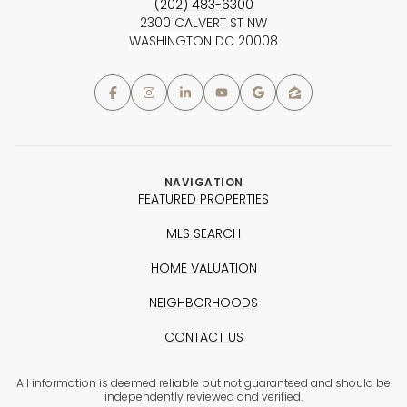
(202) 483-6300
2300 CALVERT ST NW
WASHINGTON DC 20008
NAVIGATION
FEATURED PROPERTIES
MLS SEARCH
HOME VALUATION
NEIGHBORHOODS
CONTACT US
All information is deemed reliable but not guaranteed and should be
independently reviewed and verified.