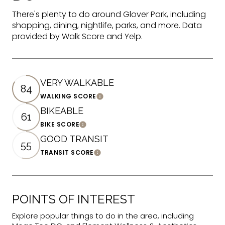
There's plenty to do around Glover Park, including
shopping, dining, nightlife, parks, and more. Data
provided by Walk Score and Yelp.
VERY WALKABLE
84
WALKING SCORE
Learn More
BIKEABLE
61
BIKE SCORE
Learn More
GOOD TRANSIT
55
TRANSIT SCORE
Learn More
POINTS OF INTEREST
Explore popular things to do in the area, including