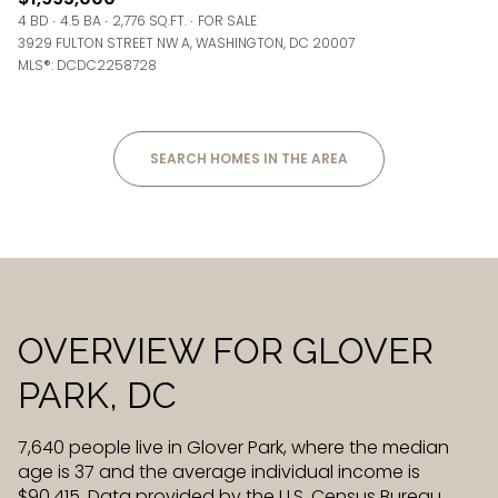
4 BD
4.5 BA
2,776 SQ.FT.
FOR SALE
3929 FULTON STREET NW A, WASHINGTON, DC 20007
MLS®: DCDC2258728
SEARCH HOMES IN THE AREA
OVERVIEW FOR GLOVER
PARK, DC
7,640 people live in Glover Park, where the median
age is 37 and the average individual income is
$90,415. Data provided by the U.S. Census Bureau.