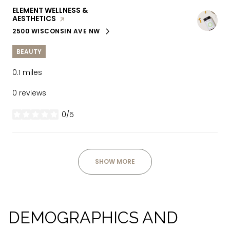
VISIT THE
ELEMENT WELLNESS &
AESTHETICS
PAGE ON YELP
2500 WISCONSIN AVE NW
SEARCH
ON GOOGLE MAPS
BEAUTY
0.1
miles
0 reviews
0/5
stars
SHOW MORE
DEMOGRAPHICS AND