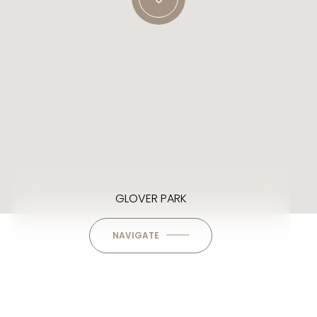
GLOVER PARK
NAVIGATE