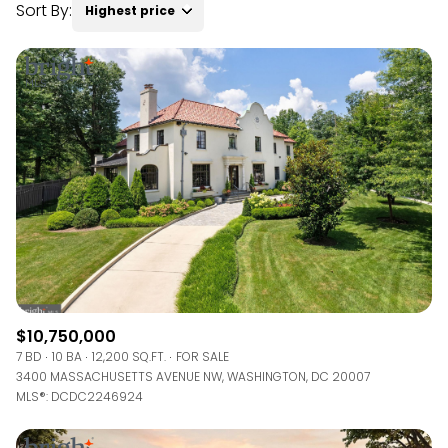
Sort By:
Highest price
RESET ALL FILTERS
VIEW PROPERTIES
$10,750,000
7 BD
10 BA
12,200 SQ.FT.
FOR SALE
3400 MASSACHUSETTS AVENUE NW, WASHINGTON, DC 20007
MLS®: DCDC2246924