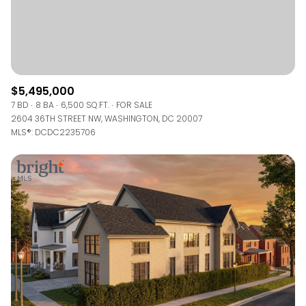
$5,495,000
7 BD
8 BA
6,500 SQ.FT.
FOR SALE
2604 36TH STREET NW, WASHINGTON, DC 20007
MLS®: DCDC2235706