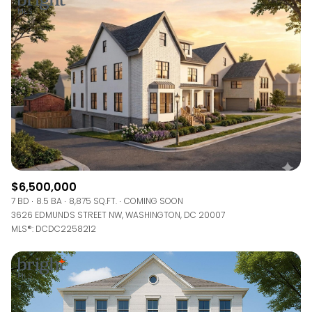
$6,500,000
7 BD
8.5 BA
8,875 SQ.FT.
COMING SOON
3626 EDMUNDS STREET NW, WASHINGTON, DC 20007
MLS®: DCDC2258212