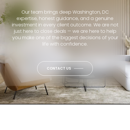
Our team brings deep Washington, DC
expertise, honest guidance, and a genuine
investment in every client outcome. We are not
just here to close deals — we are here to help
you make one of the biggest decisions of your
life with confidence.
CONTACT US