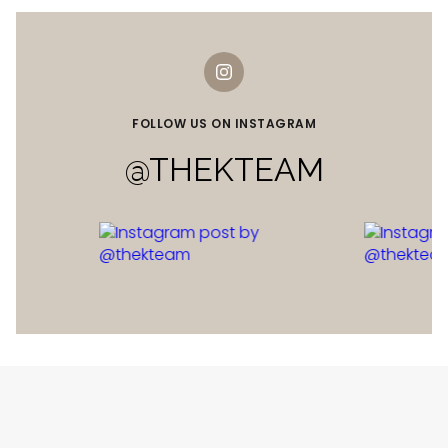
FOLLOW US ON INSTAGRAM
@THEKTEAM