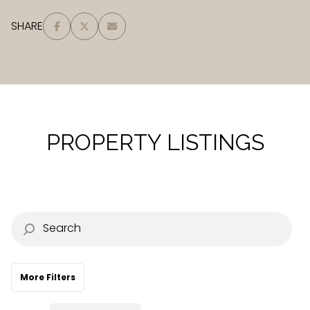
Square Footage
SHARE
—
No Min
No Max
Status
Active
Under Contract
PROPERTY LISTINGS
Pending
Show Open Houses Only
More Filters