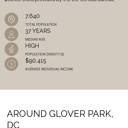
7,640
TOTAL POPULATION
37 YEARS
MEDIAN AGE
HIGH
POPULATION DENSITY
$90,415
AVERAGE INDIVIDUAL INCOME
AROUND GLOVER PARK,
DC