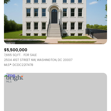
$5,500,000
7,665 SQ.FT.
FOR SALE
2504 41ST STREET NW, WASHINGTON, DC 20007
MLS®: DCDC2217478