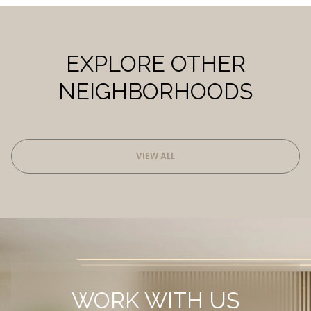
EXPLORE OTHER
NEIGHBORHOODS
VIEW ALL
WORK WITH US