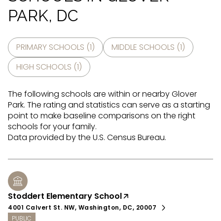
PARK, DC
PRIMARY SCHOOLS (
1
)
MIDDLE SCHOOLS (
1
)
HIGH SCHOOLS (
1
)
The following schools are within or nearby Glover
Park. The rating and statistics can serve as a starting
point to make baseline comparisons on the right
schools for your family.
Stoddert Elementary School
4001 Calvert St. NW, Washington, DC, 20007
PUBLIC