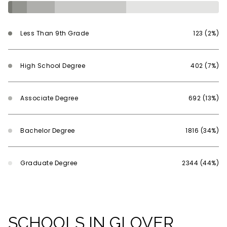
Less Than 9th Grade
123 (2%)
High School Degree
402 (7%)
Associate Degree
692 (13%)
Bachelor Degree
1816 (34%)
Graduate Degree
2344 (44%)
SCHOOLS IN GLOVER