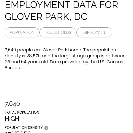
EMPLOYMENT DATA FOR
GLOVER PARK, DC
POPULATION
HOUSEHOLDS
EMPLOYMENT
7,640 people call Glover Park home. The population
density is 28,570 and the largest age group is
between
25 and 64 years old.
Data provided by the U.S. Census
Bureau.
7,640
TOTAL POPULATION
HIGH
POPULATION DENSITY