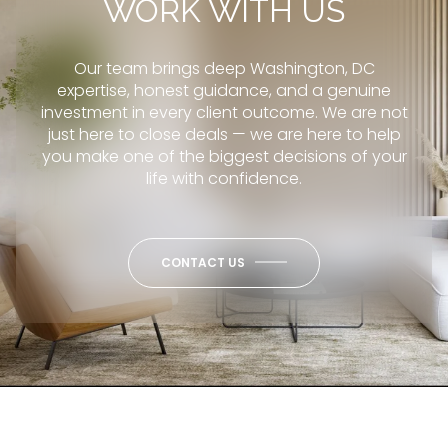
WORK WITH US
Our team brings deep Washington, DC
expertise, honest guidance, and a genuine
investment in every client outcome. We are not
just here to close deals — we are here to help
you make one of the biggest decisions of your
life with confidence.
CONTACT US