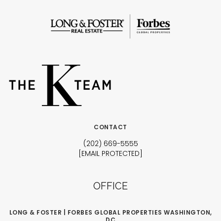
CONTACT
(202) 669-5555
[EMAIL PROTECTED]
OFFICE
LONG & FOSTER | FORBES GLOBAL PROPERTIES WASHINGTON,
DC