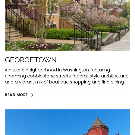
GEORGETOWN
A historic neighborhood in Washington, featuring
charming cobblestone streets, federal-style architecture,
and a vibrant mix of boutique shopping and fine dining.
READ MORE