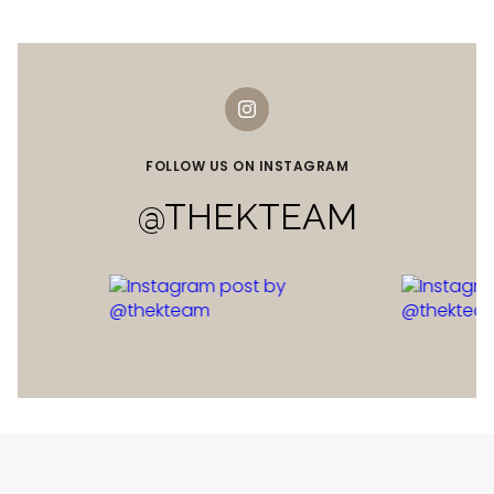
FOLLOW US ON INSTAGRAM
@THEKTEAM