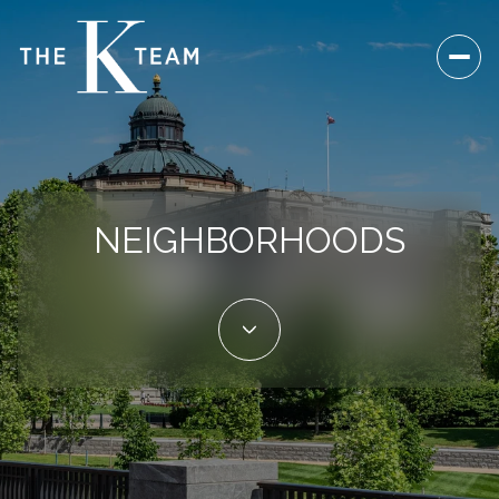
NEIGHBORHOODS