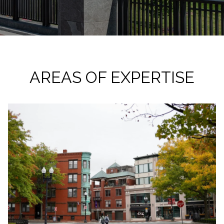
AREAS OF EXPERTISE