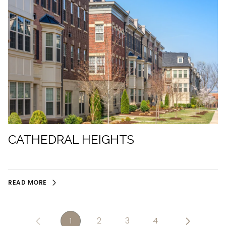
CATHEDRAL HEIGHTS
READ MORE
1
2
3
4