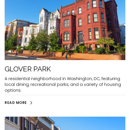
GLOVER PARK
A residential neighborhood in Washington, DC, featuring
local dining, recreational parks, and a variety of housing
options.
READ MORE