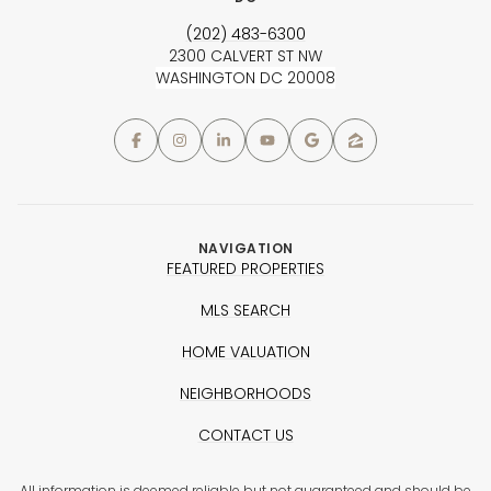
(202) 483-6300
2300 CALVERT ST NW
WASHINGTON DC 20008
NAVIGATION
FEATURED PROPERTIES
MLS SEARCH
HOME VALUATION
NEIGHBORHOODS
CONTACT US
All information is deemed reliable but not guaranteed and should be