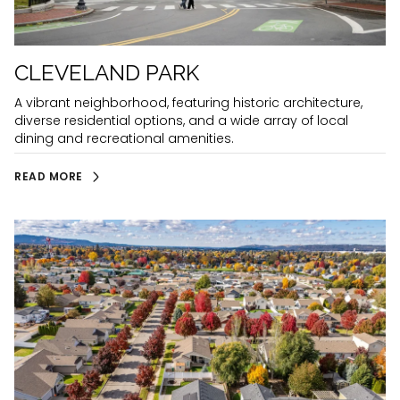
CLEVELAND PARK
A vibrant neighborhood, featuring historic architecture,
diverse residential options, and a wide array of local
dining and recreational amenities.
READ MORE