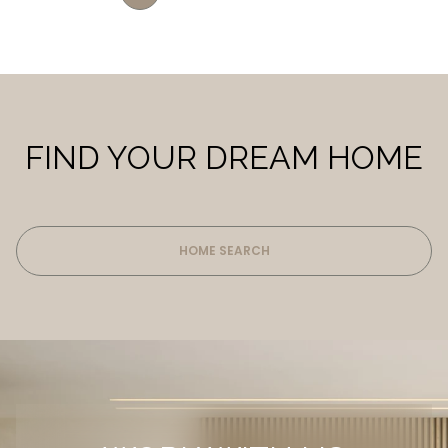
FIND YOUR DREAM HOME
HOME SEARCH