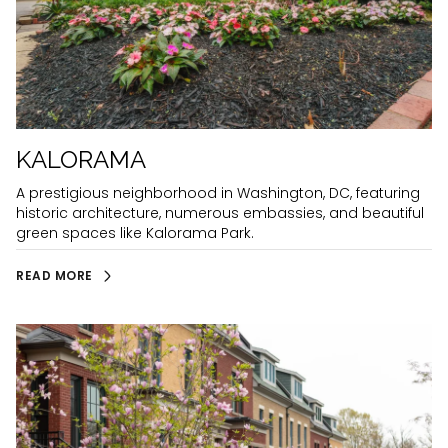
KALORAMA
A prestigious neighborhood in Washington, DC, featuring
historic architecture, numerous embassies, and beautiful
green spaces like Kalorama Park.
READ MORE