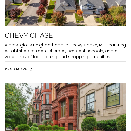
CHEVY CHASE
A prestigious neighborhood in Chevy Chase, MD, featuring
established residential areas, excellent schools, and a
wide array of local dining and shopping amenities.
READ MORE