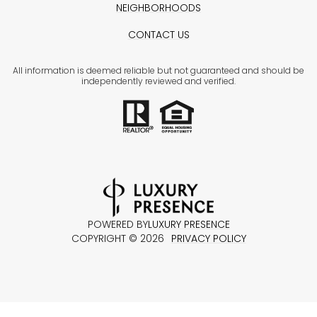
NEIGHBORHOODS
CONTACT US
All information is deemed reliable but not guaranteed and should be
independently reviewed and verified.
POWERED BY
LUXURY PRESENCE
COPYRIGHT ©
2026
PRIVACY POLICY