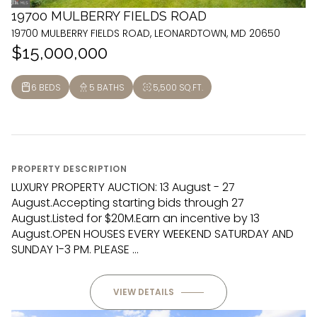
19700 MULBERRY FIELDS ROAD
19700 MULBERRY FIELDS ROAD, LEONARDTOWN, MD 20650
$15,000,000
6 BEDS
5 BATHS
5,500 SQ.FT.
PROPERTY DESCRIPTION
LUXURY PROPERTY AUCTION: 13 August - 27
August.Accepting starting bids through 27
August.Listed for $20M.Earn an incentive by 13
August.OPEN HOUSES EVERY WEEKEND SATURDAY AND
SUNDAY 1-3 PM. PLEASE ...
VIEW DETAILS