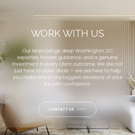
WORK WITH US
Our team brings deep Washington, DC
expertise, honest guidance, and a genuine
investment in every client outcome. We are not
just here to close deals — we are here to help
you make one of the biggest decisions of your
life with confidence.
CONTACT US