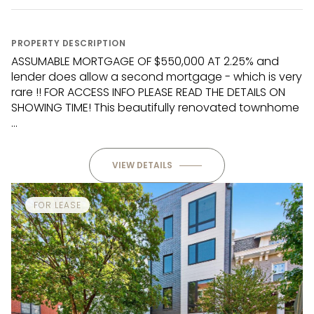
PROPERTY DESCRIPTION
ASSUMABLE MORTGAGE OF $550,000 AT 2.25% and
lender does allow a second mortgage - which is very
rare !! FOR ACCESS INFO PLEASE READ THE DETAILS ON
SHOWING TIME! This beautifully renovated townhome
...
VIEW DETAILS
FOR LEASE