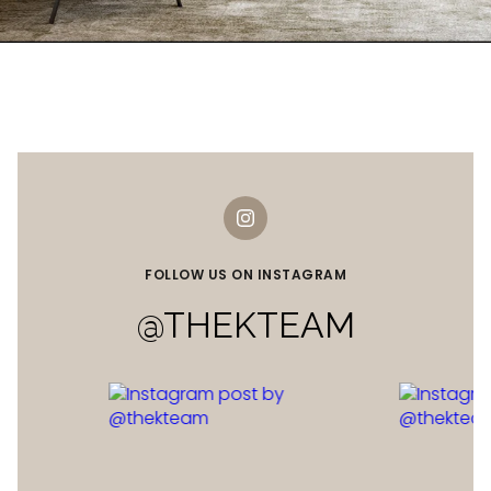
FOLLOW US ON INSTAGRAM
@THEKTEAM