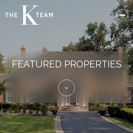
FEATURED PROPERTIES