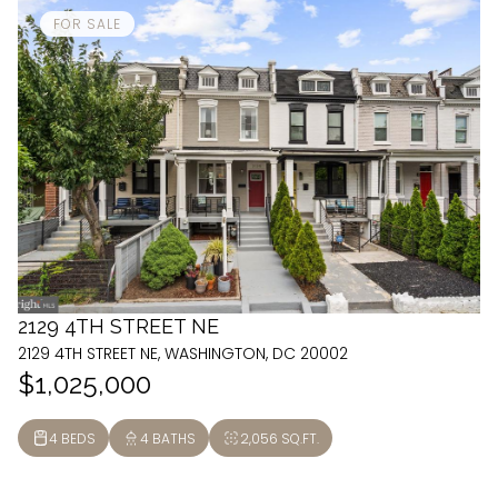
FOR SALE
2129 4TH STREET NE
2129 4TH STREET NE, WASHINGTON, DC 20002
$1,025,000
4 BEDS
4 BATHS
2,056 SQ.FT.