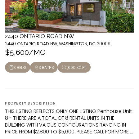
2440 ONTARIO ROAD NW
2440 ONTARIO ROAD NW, WASHINGTON, DC 20009
$5,600/MO
3 BEDS
3 BATHS
1,600 SQ.FT.
PROPERTY DESCRIPTION
THIS LISTING REFLECTS ONLY ONE LISTING Penhouse Unit
8 - THERE ARE A TOTAL OF 8 RENTAL UNITS IN THE
BUILDING WITH VAIOUS CONFIGURATIONS RANGING IN
PRICE FROM $2,800 TO $5,600. PLEASE CALL FOR MORE ...