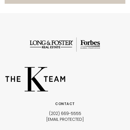
CONTACT
(202) 669-5555
[EMAIL PROTECTED]