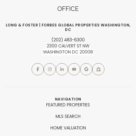
OFFICE
LONG & FOSTER | FORBES GLOBAL PROPERTIES WASHINGTON,
DC
(202) 483-6300
2300 CALVERT ST NW
WASHINGTON DC 20008
NAVIGATION
FEATURED PROPERTIES
MLS SEARCH
HOME VALUATION