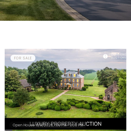
FOR SALE
Open House: 8/9/2026, 1:00 PM - 3:00 PM