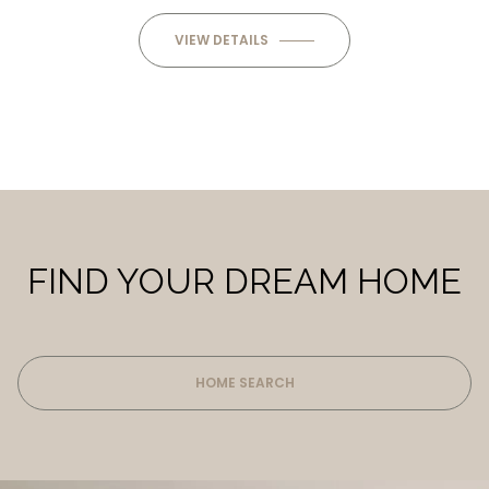
VIEW DETAILS
FIND YOUR DREAM HOME
HOME SEARCH