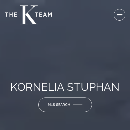
KORNELIA STUPHAN
MLS SEARCH